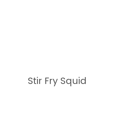
Stir Fry Squid