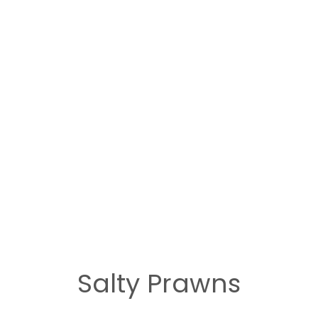
Salty Prawns