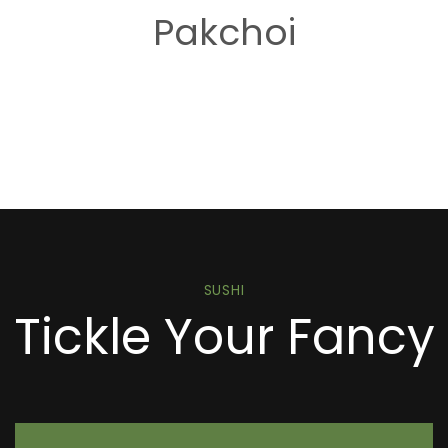
Pakchoi
SUSHI
Tickle Your Fancy