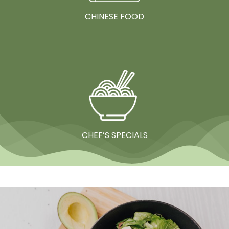
CHINESE FOOD
CHEF’S SPECIALS