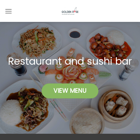
Skip
to
content
Restaurant and sushi bar
VIEW MENU