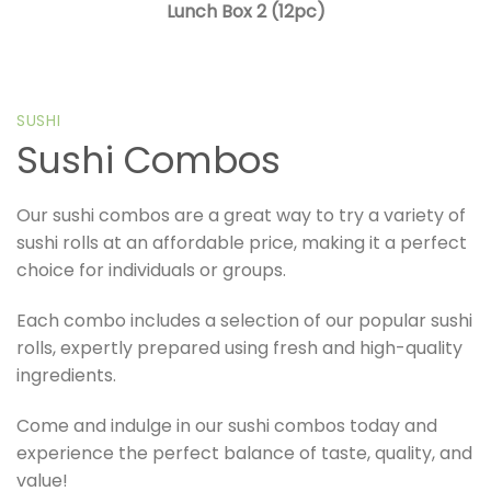
Lunch Box 2 (12pc)
SUSHI
Sushi Combos
Our sushi combos are a great way to try a variety of
sushi rolls at an affordable price, making it a perfect
choice for individuals or groups.
Each combo includes a selection of our popular sushi
rolls, expertly prepared using fresh and high-quality
ingredients.
Come and indulge in our sushi combos today and
experience the perfect balance of taste, quality, and
value!