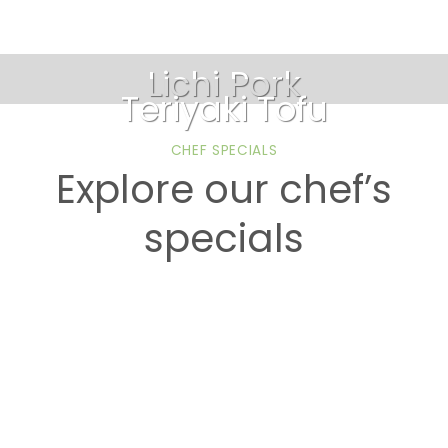
Lichi Pork
Teriyaki Tofu
CHEF SPECIALS
Explore our chef’s
specials