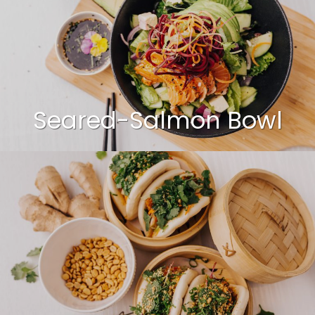
Seared-Salmon Bowl