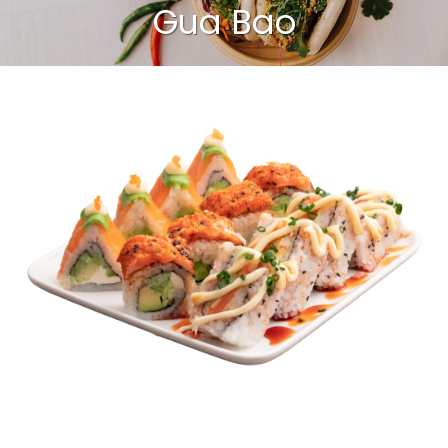
Gua Bao