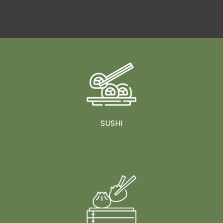
SUSHI