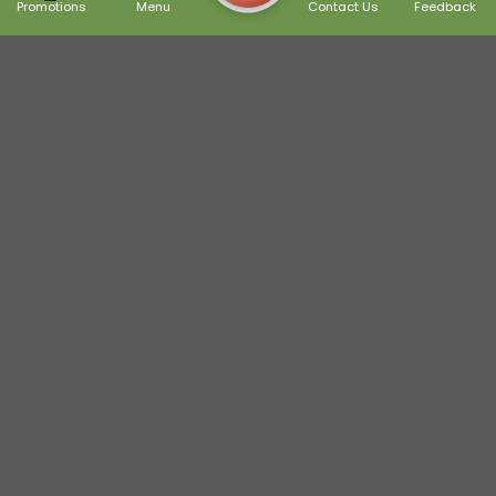
Promotions
Menu
Contact Us
Feedback